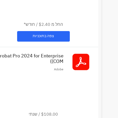
חודש*
/
$2.40
החל מ
צפה בתוכניות
robat Pro 2024 for Enterprise
(COM)
Adobe
שנתי
/
$108.00