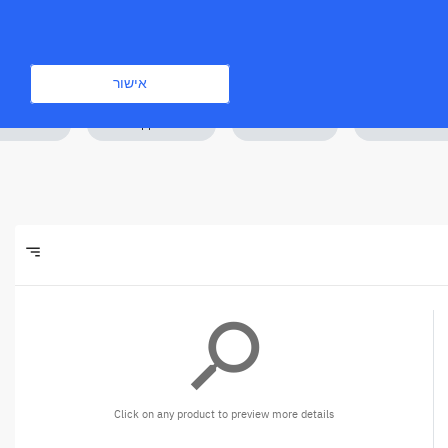
התחברות
הירשם
אישור
amics 365
Desk Applications
Windows 365
Software Lice
sort
Filters
search
Click on any product to preview more details