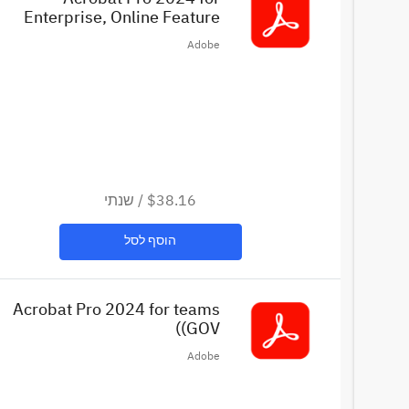
Enterprise, Online Feature
stricted License in VIP. Set up
Adobe
as 36 month extended term.
Intend... (EDU)
שנתי
/
$38.16
הוסף לסל
Acrobat Pro 2024 for teams
(GOV)
Adobe