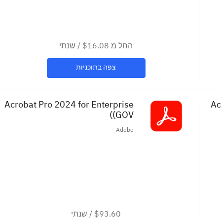
שנתי
/
$16.08
החל מ
צפה בתוכניות
Acrobat Pro 2024 for Enterprise
Ac
(GOV)
Adobe
שנתי
/
$93.60