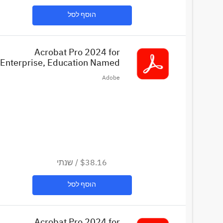
הוסף לסל
Acrobat Pro 2024 for
Enterprise, Education Named
License (EDU)
Adobe
שנתי
/
$38.16
הוסף לסל
Acrobat Pro 2024 for