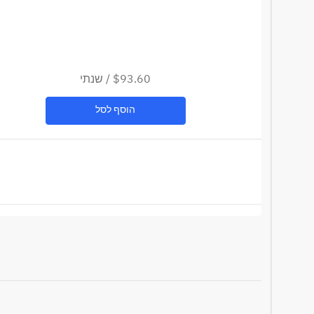
שנתי
/
$93.60
הוסף לסל