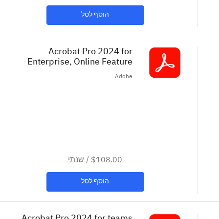
הוסף לסל
Acrobat Pro 2024 for
Enterprise, Online Feature
Restricted License in VIP. Set up
Adobe
as 36 month extended term.
Intend... (COM)
שנתי
/
$108.00
הוסף לסל
Acrobat Pro 2024 for teams