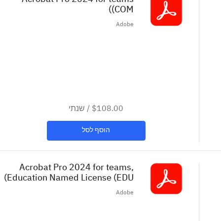
(COM)
Re
Adobe
שנתי
/
$108.00
הוסף לסל
Acrobat Pro 2024 for teams,
Education Named License (EDU)
Adobe