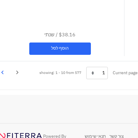
שנתי
/
$38.16
הוסף לסל
vigate_next
navigate_before
Current page
showing: 1 - 10 from 577
בא
Previous
Powered By
תנאי שימוש
צור קשר