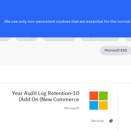
We use only non-persistent cookies that are essential for the normal f
nses
Security
Power Platform
Perpetual Software
M
Microsoft ESD
10-Year Audit Log Retention
Add On (New Commerce)
Microsoft
local_offer
Security